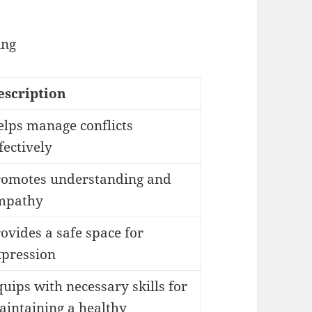
ing
escription
elps manage conflicts
fectively
romotes understanding and
mpathy
ovides a safe space for
xpression
uips with necessary skills for
aintaining a healthy