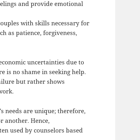
eelings and provide emotional
ouples with skills necessary for
ch as patience, forgiveness,
t economic uncertainties due to
e is no shame in seeking help.
ailure but rather shows
work.
e’s needs are unique; therefore,
r another. Hence,
ften used by counselors based