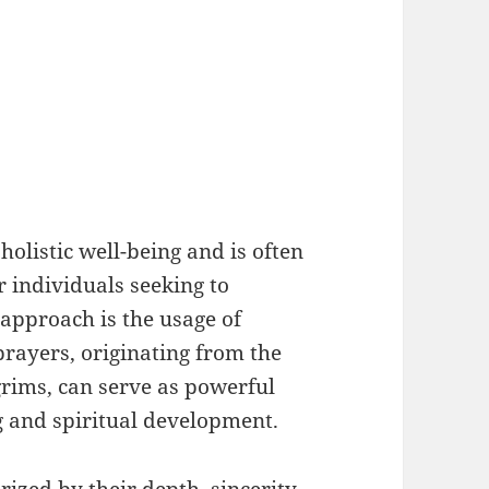
 holistic well-being and is often
r individuals seeking to
 approach is the usage of
prayers, originating from the
grims, can serve as powerful
g and spiritual development.
rized by their depth, sincerity,