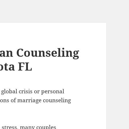
ian Counseling
ota FL
 global crisis or personal
ons of marriage counseling
d stress, many couples