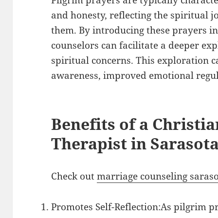
and honesty, reflecting the spiritual j
them. By introducing these prayers in
counselors can facilitate a deeper expl
spiritual concerns. This exploration c
awareness, improved emotional regula
Benefits of a Christi
Therapist in Sarasot
Check out
marriage counseling saras
Promotes Self-Reflection:As pilgrim p