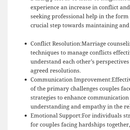
experience an increase in conflict and
seeking professional help in the form
crucial step towards maintaining and 
Conflict Resolution:Marriage counseli
techniques to manage conflicts effecti
understand each other’s perspectives
agreed resolutions.
Communication Improvement:Effectiv
of the primary challenges couples fac
strategies to enhance communication 
understanding and empathy in the re
Emotional Support:For individuals str
for couples facing hardships together