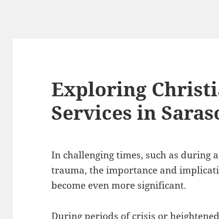
Exploring Christ
Services in Saras
In challenging times, such as during a
trauma, the importance and implicati
become even more significant.
During periods of crisis or heightene