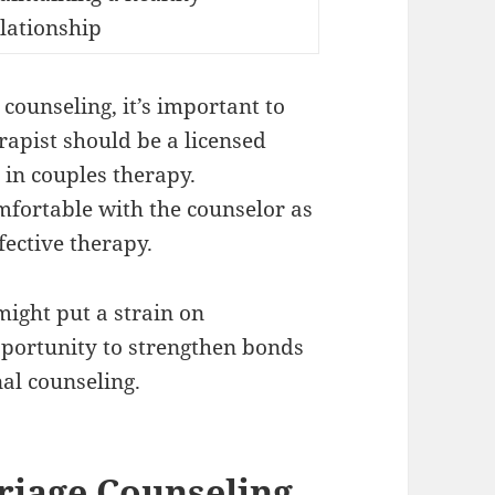
lationship
ounseling, it’s important to
rapist should be a licensed
 in couples therapy.
mfortable with the counselor as
fective therapy.
might put a strain on
pportunity to strengthen bonds
al counseling.
riage Counseling