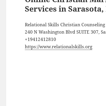
Services in Sarasota,
Relational Skills Christian Counselin
240 N Washington Blvd SUITE 307, Sar
+19412412810
https://www.relationalskills.org