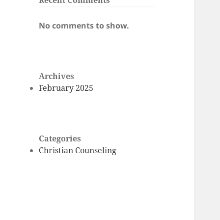
Recent Comments
No comments to show.
Archives
February 2025
Categories
Christian Counseling