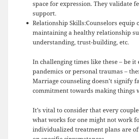
space for expression. They validate f
support.
Relationship Skills:Counselors equip c
maintaining a healthy relationship su
understanding, trust-building, etc.
In challenging times like these – be i
pandemics or personal traumas – ther
Marriage counseling doesn’t signify f
commitment towards making things 
It’s vital to consider that every coupl
what works for one might not work fo
individualized treatment plans are o