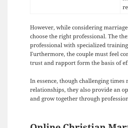
re
However, while considering marriage c
choose the right professional. The the
professional with specialized training
Furthermore, the couple must feel co
trust and rapport form the basis of ef
In essence, though challenging times 
relationships, they also provide an o
and grow together through profession
Online Christian Mar