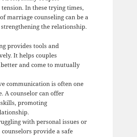
 tension. In these trying times,
 of marriage counseling can be a
strengthening the relationship.
ng provides tools and
vely. It helps couples
 better and come to mutually
e communication is often one
e. A counselor can offer
skills, promoting
lationship.
uggling with personal issues or
, counselors provide a safe