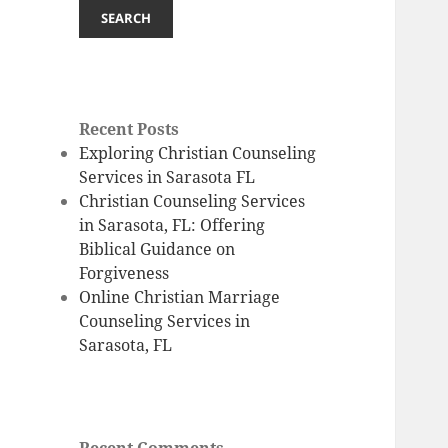
SEARCH
Recent Posts
Exploring Christian Counseling
Services in Sarasota FL
Christian Counseling Services
in Sarasota, FL: Offering
Biblical Guidance on
Forgiveness
Online Christian Marriage
Counseling Services in
Sarasota, FL