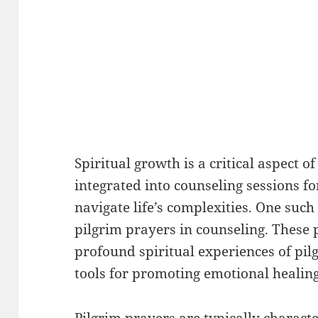
Spiritual growth is a critical aspect of
integrated into counseling sessions fo
navigate life’s complexities. One such
pilgrim prayers in counseling. These 
profound spiritual experiences of pil
tools for promoting emotional healin
Pilgrim prayers are typically characte