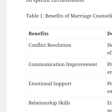
on specific circumstances.
Table 1: Benefits of Marriage Counsel
Benefits
D
Conflict Resolution
H
ef
Communication Improvement
P
e
Emotional Support
Pr
e
Relationship Skills
Eq
m