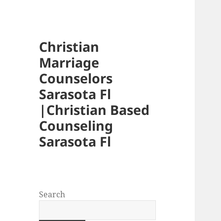
Christian
Marriage
Counselors
Sarasota Fl
|Christian Based
Counseling
Sarasota Fl
Search