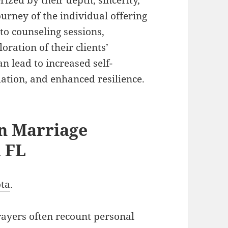
ourney of the individual offering
to counseling sessions,
oration of their clients’
an lead to increased self-
tion, and enhanced resilience.
an Marriage
a FL
ota
.
rayers often recount personal