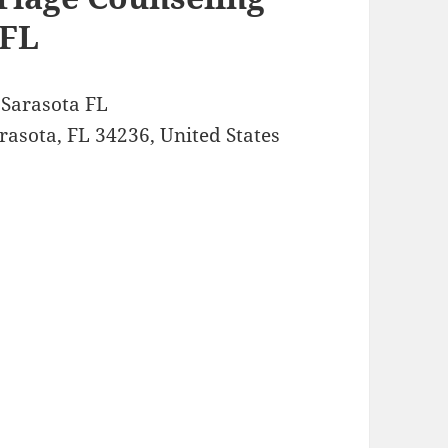
 FL
g Sarasota FL
asota, FL 34236, United States