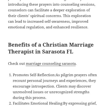
introducing these prayers into counseling sessions,
counselors can facilitate a deeper exploration of
their clients’ spiritual concerns. This exploration
can lead to increased self-awareness, improved
emotional regulation, and enhanced resilience.
Benefits of a Christian Marriage
Therapist in Sarasota FL
Check out
marriage counseling sarasota
.
Promotes Self-Reflection:As pilgrim prayers often
recount personal journeys and experiences, they
encourage introspection. Clients may discover
unresolved issues or unrecognized strengths
during this process.
Facilitates Emotional Healing:By expressing grief,