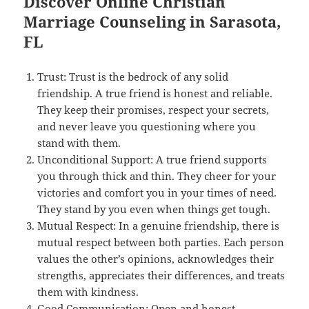
Discover Online Christian
Marriage Counseling in Sarasota,
FL
Trust: Trust is the bedrock of any solid
friendship. A true friend is honest and reliable.
They keep their promises, respect your secrets,
and never leave you questioning where you
stand with them.
Unconditional Support: A true friend supports
you through thick and thin. They cheer for your
victories and comfort you in your times of need.
They stand by you even when things get tough.
Mutual Respect: In a genuine friendship, there is
mutual respect between both parties. Each person
values the other’s opinions, acknowledges their
strengths, appreciates their differences, and treats
them with kindness.
Good Communication: Open and honest