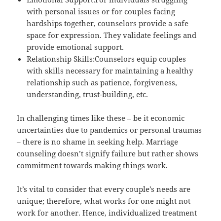
with personal issues or for couples facing
hardships together, counselors provide a safe
space for expression. They validate feelings and
provide emotional support.
Relationship Skills:Counselors equip couples
with skills necessary for maintaining a healthy
relationship such as patience, forgiveness,
understanding, trust-building, etc.
In challenging times like these – be it economic
uncertainties due to pandemics or personal traumas
– there is no shame in seeking help. Marriage
counseling doesn’t signify failure but rather shows
commitment towards making things work.
It’s vital to consider that every couple’s needs are
unique; therefore, what works for one might not
work for another. Hence, individualized treatment