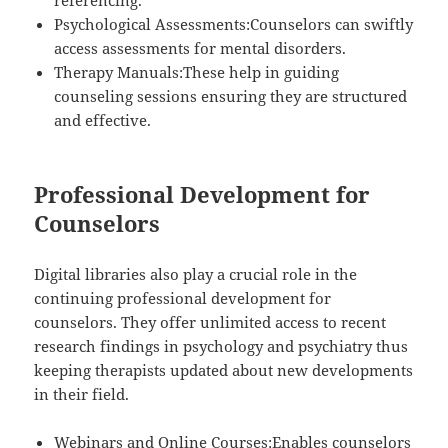
referencing.
Psychological Assessments:Counselors can swiftly
access assessments for mental disorders.
Therapy Manuals:These help in guiding
counseling sessions ensuring they are structured
and effective.
Professional Development for
Counselors
Digital libraries also play a crucial role in the
continuing professional development for
counselors. They offer unlimited access to recent
research findings in psychology and psychiatry thus
keeping therapists updated about new developments
in their field.
Webinars and Online Courses:Enables counselors