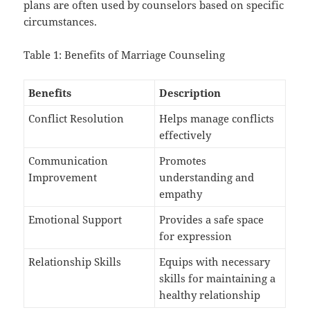
plans are often used by counselors based on specific
circumstances.
Table 1: Benefits of Marriage Counseling
Benefits
Description
Conflict Resolution
Helps manage conflicts
effectively
Communication
Promotes
Improvement
understanding and
empathy
Emotional Support
Provides a safe space
for expression
Relationship Skills
Equips with necessary
skills for maintaining a
healthy relationship