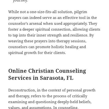
journey.
While not a one-size-fits-all solution, pilgrim
prayers can indeed serve as an effective tool in the
counselor’s arsenal when used appropriately. They
foster a deeper spiritual connection, allowing clients
to tap into their inner strength and resilience. By
weaving these prayers into therapy sessions,
counselors can promote holistic healing and
spiritual growth for their clients.
Online Christian Counseling
Services in Sarasota, FL
Deconstruction, in the context of personal growth
and therapy, refers to the process of critically
examining and questioning deeply-held beliefs,
values, and assumptions. In counseling,