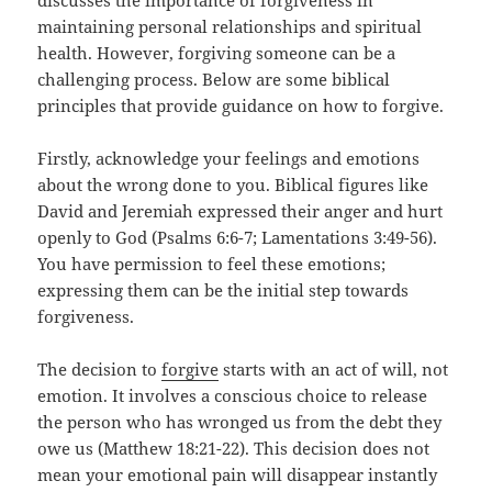
discusses the importance of forgiveness in
maintaining personal relationships and spiritual
health. However, forgiving someone can be a
challenging process. Below are some biblical
principles that provide guidance on how to forgive.
Firstly, acknowledge your feelings and emotions
about the wrong done to you. Biblical figures like
David and Jeremiah expressed their anger and hurt
openly to God (Psalms 6:6-7; Lamentations 3:49-56).
You have permission to feel these emotions;
expressing them can be the initial step towards
forgiveness.
The decision to
forgive
starts with an act of will, not
emotion. It involves a conscious choice to release
the person who has wronged us from the debt they
owe us (Matthew 18:21-22). This decision does not
mean your emotional pain will disappear instantly