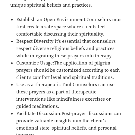
unique spiritual beliefs and practices.
Establish an Open Environment:Counselors must
first create a safe space where clients feel
comfortable discussing their spirituality.
Respect Diversity:It’s essential that counselors
respect diverse religious beliefs and practices
while integrating these prayers into therapy.
Customize Usage:The application of pilgrim
prayers should be customized according to each
client’s comfort level and spiritual traditions.
Use as a Therapeutic Tool:Counselors can use
these prayers as a part of therapeutic
interventions like mindfulness exercises or
guided meditations.
Facilitate Discussion:Post-prayer discussions can
provide valuable insights into the client’s
emotional state, spiritual beliefs, and personal