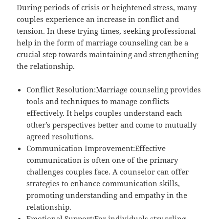
During periods of crisis or heightened stress, many
couples experience an increase in conflict and
tension. In these trying times, seeking professional
help in the form of marriage counseling can be a
crucial step towards maintaining and strengthening
the relationship.
Conflict Resolution:Marriage counseling provides
tools and techniques to manage conflicts
effectively. It helps couples understand each
other’s perspectives better and come to mutually
agreed resolutions.
Communication Improvement:Effective
communication is often one of the primary
challenges couples face. A counselor can offer
strategies to enhance communication skills,
promoting understanding and empathy in the
relationship.
Emotional Support:For individuals struggling