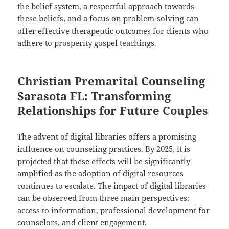
the belief system, a respectful approach towards
these beliefs, and a focus on problem-solving can
offer effective therapeutic outcomes for clients who
adhere to prosperity gospel teachings.
Christian Premarital Counseling
Sarasota FL: Transforming
Relationships for Future Couples
The advent of digital libraries offers a promising
influence on counseling practices. By 2025, it is
projected that these effects will be significantly
amplified as the adoption of digital resources
continues to escalate. The impact of digital libraries
can be observed from three main perspectives:
access to information, professional development for
counselors, and client engagement.