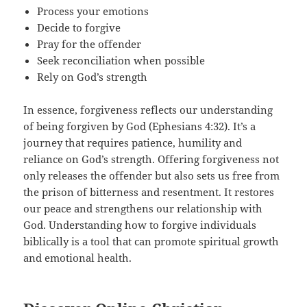
Process your emotions
Decide to forgive
Pray for the offender
Seek reconciliation when possible
Rely on God’s strength
In essence, forgiveness reflects our understanding
of being forgiven by God (Ephesians 4:32). It’s a
journey that requires patience, humility and
reliance on God’s strength. Offering forgiveness not
only releases the offender but also sets us free from
the prison of bitterness and resentment. It restores
our peace and strengthens our relationship with
God. Understanding how to forgive individuals
biblically is a tool that can promote spiritual growth
and emotional health.