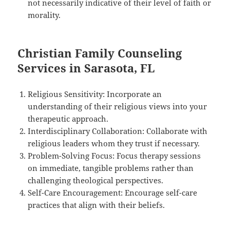
not necessarily indicative of their level of faith or
morality.
Christian Family Counseling
Services in Sarasota, FL
Religious Sensitivity: Incorporate an
understanding of their religious views into your
therapeutic approach.
Interdisciplinary Collaboration: Collaborate with
religious leaders whom they trust if necessary.
Problem-Solving Focus: Focus therapy sessions
on immediate, tangible problems rather than
challenging theological perspectives.
Self-Care Encouragement: Encourage self-care
practices that align with their beliefs.