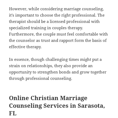
However, while considering marriage counseling,
it’s important to choose the right professional. The
therapist should be a licensed professional with
specialized training in couples therapy.
Furthermore, the couple must feel comfortable with
the counselor as trust and rapport form the basis of
effective therapy.
In essence, though challenging times might put a
strain on relationships, they also provide an
opportunity to strengthen bonds and grow together
through professional counseling.
Online Christian Marriage
Counseling Services in Sarasota,
FL