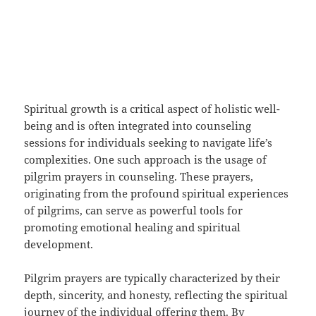
Spiritual growth is a critical aspect of holistic well-
being and is often integrated into counseling
sessions for individuals seeking to navigate life’s
complexities. One such approach is the usage of
pilgrim prayers in counseling. These prayers,
originating from the profound spiritual experiences
of pilgrims, can serve as powerful tools for
promoting emotional healing and spiritual
development.
Pilgrim prayers are typically characterized by their
depth, sincerity, and honesty, reflecting the spiritual
journey of the individual offering them. By