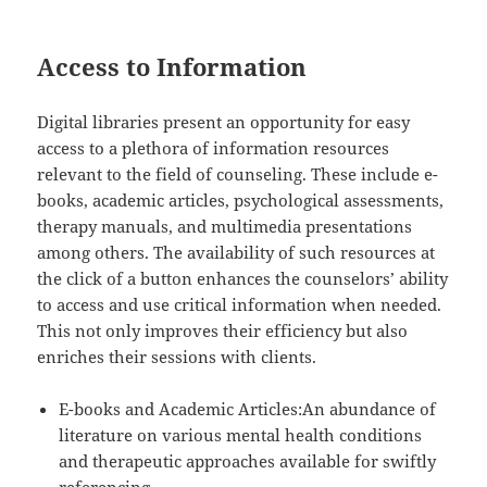
Access to Information
Digital libraries present an opportunity for easy
access to a plethora of information resources
relevant to the field of counseling. These include e-
books, academic articles, psychological assessments,
therapy manuals, and multimedia presentations
among others. The availability of such resources at
the click of a button enhances the counselors’ ability
to access and use critical information when needed.
This not only improves their efficiency but also
enriches their sessions with clients.
E-books and Academic Articles:An abundance of
literature on various mental health conditions
and therapeutic approaches available for swiftly