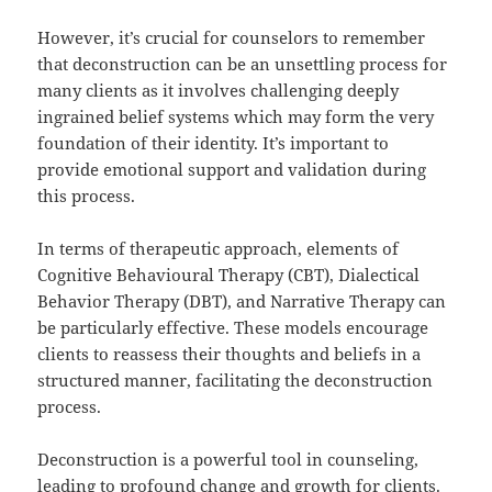
However, it’s crucial for counselors to remember
that deconstruction can be an unsettling process for
many clients as it involves challenging deeply
ingrained belief systems which may form the very
foundation of their identity. It’s important to
provide emotional support and validation during
this process.
In terms of therapeutic approach, elements of
Cognitive Behavioural Therapy (CBT), Dialectical
Behavior Therapy (DBT), and Narrative Therapy can
be particularly effective. These models encourage
clients to reassess their thoughts and beliefs in a
structured manner, facilitating the deconstruction
process.
Deconstruction is a powerful tool in counseling,
leading to profound change and growth for clients.