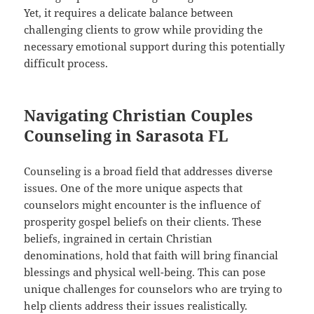
Yet, it requires a delicate balance between
challenging clients to grow while providing the
necessary emotional support during this potentially
difficult process.
Navigating Christian Couples
Counseling in Sarasota FL
Counseling is a broad field that addresses diverse
issues. One of the more unique aspects that
counselors might encounter is the influence of
prosperity gospel beliefs on their clients. These
beliefs, ingrained in certain Christian
denominations, hold that faith will bring financial
blessings and physical well-being. This can pose
unique challenges for counselors who are trying to
help clients address their issues realistically.