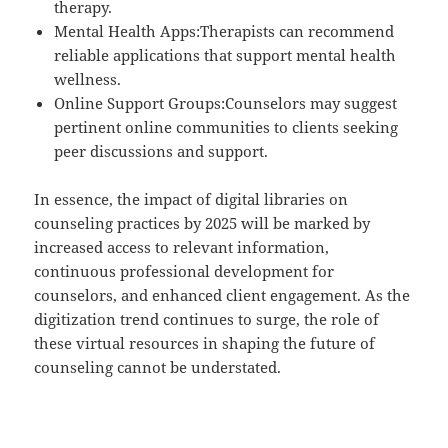
therapy.
Mental Health Apps:Therapists can recommend
reliable applications that support mental health
wellness.
Online Support Groups:Counselors may suggest
pertinent online communities to clients seeking
peer discussions and support.
In essence, the impact of digital libraries on
counseling practices by 2025 will be marked by
increased access to relevant information,
continuous professional development for
counselors, and enhanced client engagement. As the
digitization trend continues to surge, the role of
these virtual resources in shaping the future of
counseling cannot be understated.