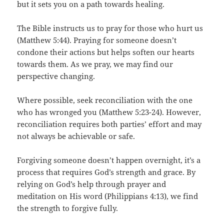
but it sets you on a path towards healing.
The Bible instructs us to pray for those who hurt us
(Matthew 5:44). Praying for someone doesn’t
condone their actions but helps soften our hearts
towards them. As we pray, we may find our
perspective changing.
Where possible, seek reconciliation with the one
who has wronged you (Matthew 5:23-24). However,
reconciliation requires both parties’ effort and may
not always be achievable or safe.
Forgiving someone doesn’t happen overnight, it’s a
process that requires God’s strength and grace. By
relying on God’s help through prayer and
meditation on His word (Philippians 4:13), we find
the strength to forgive fully.