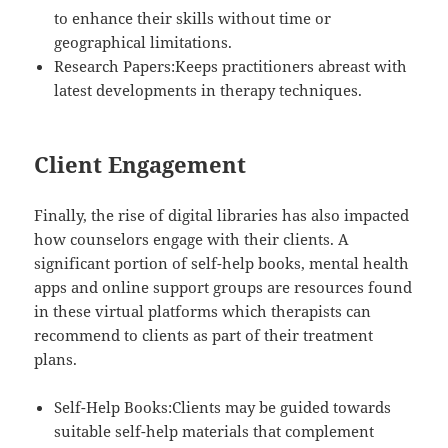
to enhance their skills without time or
geographical limitations.
Research Papers:Keeps practitioners abreast with
latest developments in therapy techniques.
Client Engagement
Finally, the rise of digital libraries has also impacted
how counselors engage with their clients. A
significant portion of self-help books, mental health
apps and online support groups are resources found
in these virtual platforms which therapists can
recommend to clients as part of their treatment
plans.
Self-Help Books:Clients may be guided towards
suitable self-help materials that complement