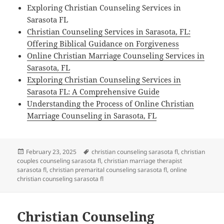
Exploring Christian Counseling Services in
Sarasota FL
Christian Counseling Services in Sarasota, FL:
Offering Biblical Guidance on Forgiveness
Online Christian Marriage Counseling Services in
Sarasota, FL
Exploring Christian Counseling Services in
Sarasota FL: A Comprehensive Guide
Understanding the Process of Online Christian
Marriage Counseling in Sarasota, FL
Posted
Tags
February 23, 2025
christian counseling sarasota fl
,
christian
on
couples counseling sarasota fl
,
christian marriage therapist
sarasota fl
,
christian premarital counseling sarasota fl
,
online
christian counseling sarasota fl
Christian Counseling