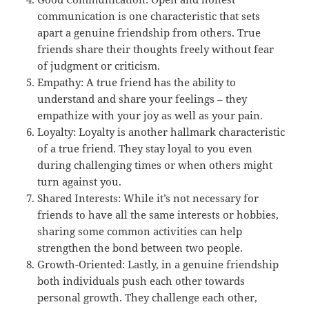
communication is one characteristic that sets
apart a genuine friendship from others. True
friends share their thoughts freely without fear
of judgment or criticism.
Empathy: A true friend has the ability to
understand and share your feelings – they
empathize with your joy as well as your pain.
Loyalty: Loyalty is another hallmark characteristic
of a true friend. They stay loyal to you even
during challenging times or when others might
turn against you.
Shared Interests: While it’s not necessary for
friends to have all the same interests or hobbies,
sharing some common activities can help
strengthen the bond between two people.
Growth-Oriented: Lastly, in a genuine friendship
both individuals push each other towards
personal growth. They challenge each other,