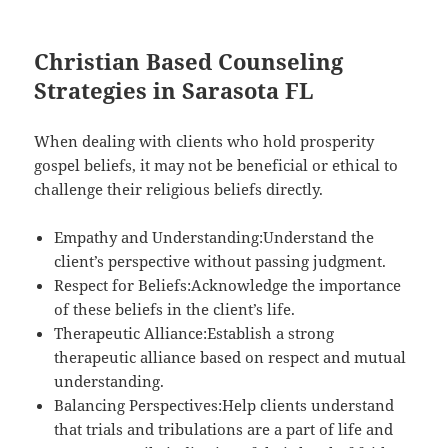
Christian Based Counseling
Strategies in Sarasota FL
When dealing with clients who hold prosperity
gospel beliefs, it may not be beneficial or ethical to
challenge their religious beliefs directly.
Empathy and Understanding:Understand the
client’s perspective without passing judgment.
Respect for Beliefs:Acknowledge the importance
of these beliefs in the client’s life.
Therapeutic Alliance:Establish a strong
therapeutic alliance based on respect and mutual
understanding.
Balancing Perspectives:Help clients understand
that trials and tribulations are a part of life and