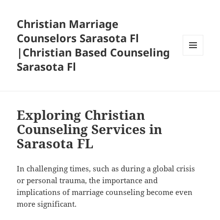
Christian Marriage
Counselors Sarasota Fl
|Christian Based Counseling
MENU
Sarasota Fl
AND
WIDGETS
Exploring Christian
Counseling Services in
Sarasota FL
In challenging times, such as during a global crisis
or personal trauma, the importance and
implications of marriage counseling become even
more significant.