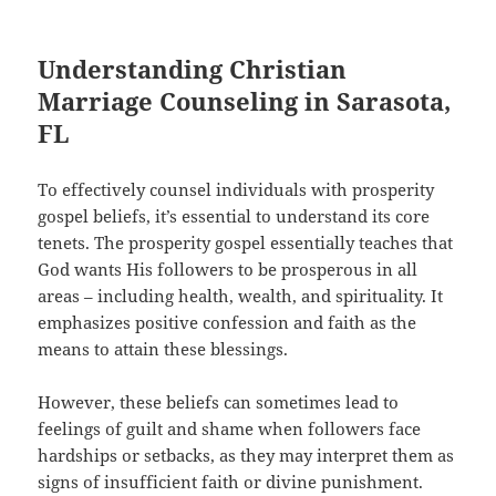
Understanding Christian
Marriage Counseling in Sarasota,
FL
To effectively counsel individuals with prosperity
gospel beliefs, it’s essential to understand its core
tenets. The prosperity gospel essentially teaches that
God wants His followers to be prosperous in all
areas – including health, wealth, and spirituality. It
emphasizes positive confession and faith as the
means to attain these blessings.
However, these beliefs can sometimes lead to
feelings of guilt and shame when followers face
hardships or setbacks, as they may interpret them as
signs of insufficient faith or divine punishment.