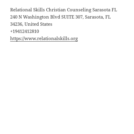
Relational Skills Christian Counseling Sarasota FL
240 N Washington Blvd SUITE 307, Sarasota, FL
34236, United States
+19412412810
https://www.relationalskills.org