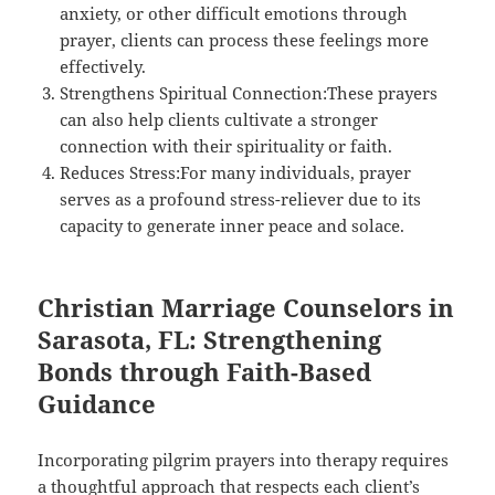
anxiety, or other difficult emotions through
prayer, clients can process these feelings more
effectively.
Strengthens Spiritual Connection:These prayers
can also help clients cultivate a stronger
connection with their spirituality or faith.
Reduces Stress:For many individuals, prayer
serves as a profound stress-reliever due to its
capacity to generate inner peace and solace.
Christian Marriage Counselors in
Sarasota, FL: Strengthening
Bonds through Faith-Based
Guidance
Incorporating pilgrim prayers into therapy requires
a thoughtful approach that respects each client’s