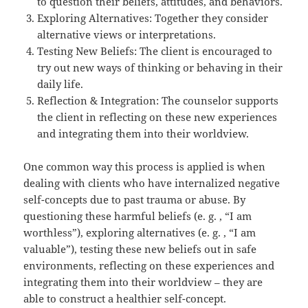
to question their beliefs, attitudes, and behaviors.
Exploring Alternatives: Together they consider
alternative views or interpretations.
Testing New Beliefs: The client is encouraged to
try out new ways of thinking or behaving in their
daily life.
Reflection & Integration: The counselor supports
the client in reflecting on these new experiences
and integrating them into their worldview.
One common way this process is applied is when
dealing with clients who have internalized negative
self-concepts due to past trauma or abuse. By
questioning these harmful beliefs (e. g. , “I am
worthless”), exploring alternatives (e. g. , “I am
valuable”), testing these new beliefs out in safe
environments, reflecting on these experiences and
integrating them into their worldview – they are
able to construct a healthier self-concept.