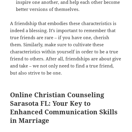
inspire one another, and help each other become
better versions of themselves.
A friendship that embodies these characteristics is
indeed a blessing. It’s important to remember that
true friends are rare – if you have one, cherish
them. Similarly, make sure to cultivate these
characteristics within yourself in order to be a true
friend to others. After all, friendships are about give
and take – we not only need to find a true friend,
but also strive to be one.
Online Christian Counseling
Sarasota FL: Your Key to
Enhanced Communication Skills
in Marriage