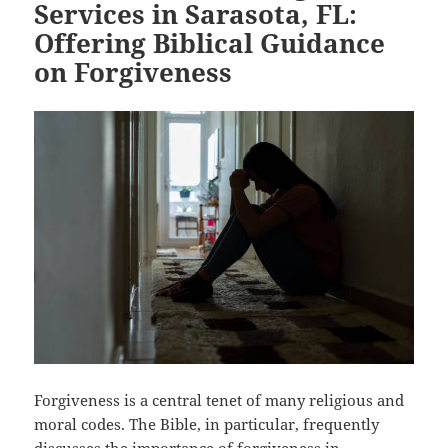
Services in Sarasota, FL:
Offering Biblical Guidance
on Forgiveness
Forgiveness is a central tenet of many religious and
moral codes. The Bible, in particular, frequently