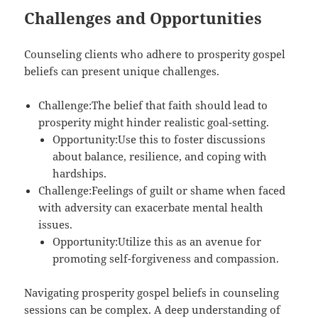
Challenges and Opportunities
Counseling clients who adhere to prosperity gospel
beliefs can present unique challenges.
Challenge:The belief that faith should lead to
prosperity might hinder realistic goal-setting.
Opportunity:Use this to foster discussions
about balance, resilience, and coping with
hardships.
Challenge:Feelings of guilt or shame when faced
with adversity can exacerbate mental health
issues.
Opportunity:Utilize this as an avenue for
promoting self-forgiveness and compassion.
Navigating prosperity gospel beliefs in counseling
sessions can be complex. A deep understanding of