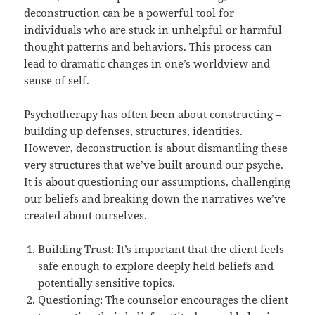
deconstruction can be a powerful tool for
individuals who are stuck in unhelpful or harmful
thought patterns and behaviors. This process can
lead to dramatic changes in one’s worldview and
sense of self.
Psychotherapy has often been about constructing –
building up defenses, structures, identities.
However, deconstruction is about dismantling these
very structures that we’ve built around our psyche.
It is about questioning our assumptions, challenging
our beliefs and breaking down the narratives we’ve
created about ourselves.
Building Trust: It’s important that the client feels
safe enough to explore deeply held beliefs and
potentially sensitive topics.
Questioning: The counselor encourages the client